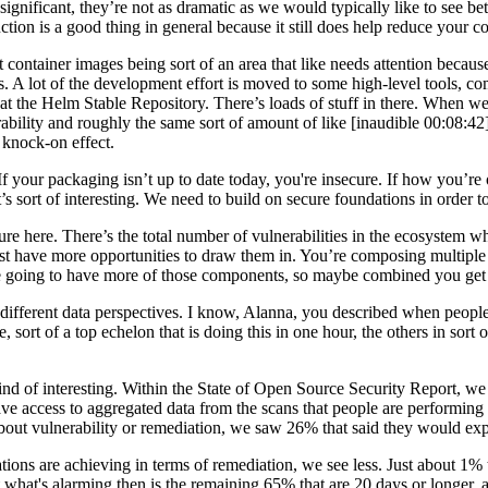
 significant, they’re not as dramatic as we would typically like to see 
eduction is a good thing in general because it still does help reduce your
ontainer images being sort of an area that like needs attention becaus
s. A lot of the development effort is moved to some high-level tools, co
 at the Helm Stable Repository. There’s loads of stuff in there. When w
bility and roughly the same sort of amount of like [inaudible 00:08:42
 knock-on effect.
If your packaging isn’t up to date today, you're insecure. If how you’re o
’s sort of interesting. We need to build on secure foundations in order t
icture here. There’s the total number of vulnerabilities in the ecosyste
ust have more opportunities to draw them in. You’re composing multiple 
u’re going to have more of those components, so maybe combined you get t
n the different data perspectives. I know, Alanna, you described when peop
e, sort of a top echelon that is doing this in one hour, the others in sort
kind of interesting. Within the State of Open Source Security Report, we
ve access to aggregated data from the scans that people are performing o
bout vulnerability or remediation, we saw 26% that said they would expec
ons are achieving in terms of remediation, we see less. Just about 1% tha
But what's alarming then is the remaining 65% that are 20 days or longe