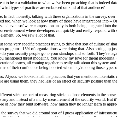
s great to hear a validation to what we've been preaching that is indeed d
 what types of practices are embraced on kind of that audience?
e. In fact, honestly, talking with these organizations in the survey, ove
eed too, when we look at how many of those have integrations into – Or a
is and even software composition analysis both being integrated into th
less environment where developers can quickly and easily respond with s
l element. So, we saw a lot of that.
 some very specific practices trying to drive that sort of culture of sha
ns programs. 15% of organizations were doing that. Also setting up just 
e do your security people go to your standups and so forth. They’re, aga
a you mentioned threat modeling. You know my love for threat modeling, a
ational teams, all coming together to really talk about this system and h
erms of their confidence being boosted when they're doing those types of
also, Alyssa, we looked at all the practices that you mentioned like stat
ople are using them, they had less of an effect on security posture than t
fferent sticks or sort of measuring sticks to those elements in the sense
as any and instead of a murky measurement of the security world. But it'
ore of how they built software, how much they no longer learn to apprecia
he survey that we did around sort of I guess application of infrastructure