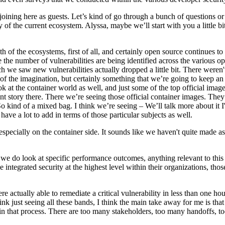
ning here as guests. Let’s kind of go through a bunch of questions or p
 of the current ecosystem. Alyssa, maybe we’ll start with you a little bit
th of the ecosystems, first of all, and certainly open source continues t
re the number of vulnerabilities are being identified across the various
ch we saw new vulnerabilities actually dropped a little bit. There weren'
 of the imagination, but certainly something that we’re going to keep an
 the container world as well, and just some of the top official images 
nt story there. There we’re seeing those official container images. They s
 So kind of a mixed bag. I think we’re seeing – We’ll talk more about it 
e a lot to add in terms of those particular subjects as well.
especially on the container side. It sounds like we haven't quite made 
 we do look at specific performance outcomes, anything relevant to this 
integrated security at the highest level within their organizations, those
 actually able to remediate a critical vulnerability in less than one hou
k just seeing all these bands, I think the main take away for me is that i
 in that process. There are too many stakeholders, too many handoffs, t