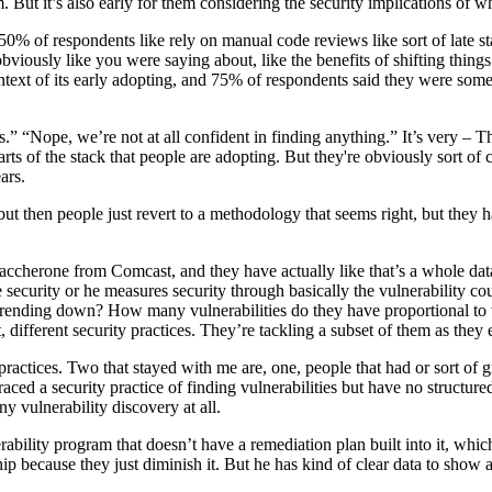
m. But it’s also early for them considering the security implications of w
0% of respondents like rely on manual code reviews like sort of late sta
 obviously like you were saying about, like the benefits of shifting things 
ntext of its early adopting, and 75% of respondents said they were some
“Nope, we’re not at all confident in finding anything.” It’s very – That s
rts of the stack that people are adopting. But they're obviously sort of c
ars.
, but then people just revert to a methodology that seems right, but they
 Maccherone from Comcast, and they have actually like that’s a whole dat
security or he measures security through basically the vulnerability co
Trending down? How many vulnerabilities do they have proportional to
ifferent security practices. They’re tackling a subset of them as they 
ve practices. Two that stayed with me are, one, people that had or sort o
ced a security practice of finding vulnerabilities but have no structured
y vulnerability discovery at all.
rability program that doesn’t have a remediation plan built into it, which
hip because they just diminish it. But he has kind of clear data to show 