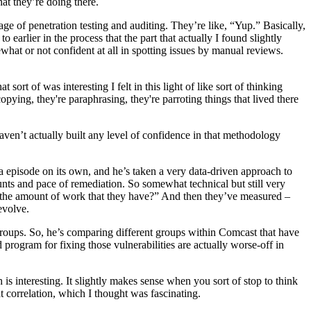
hat they’re doing there.
ge of penetration testing and auditing. They’re like, “Yup.” Basically,
to earlier in the process that the part that actually I found slightly
what or not confident at all in spotting issues by manual reviews.
ort of was interesting I felt in this light of like sort of thinking
opying, they're paraphrasing, they're parroting things that lived there
 haven’t actually built any level of confidence in that methodology
a episode on its own, and he’s taken a very data-driven approach to
unts and pace of remediation. So somewhat technical but still very
 the amount of work that they have?” And then they’ve measured –
evolve.
f groups. So, he’s comparing different groups within Comcast that have
 program for fixing those vulnerabilities are actually worse-off in
 is interesting. It slightly makes sense when you sort of stop to think
at correlation, which I thought was fascinating.