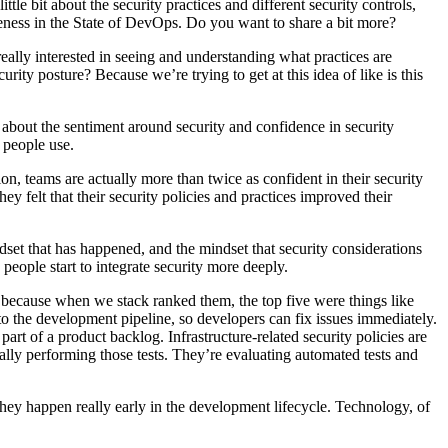
ttle bit about the security practices and different security controls,
veness in the State of DevOps. Do you want to share a bit more?
ally interested in seeing and understanding what practices are
ity posture? Because we’re trying to get at this idea of like is this
ng about the sentiment around security and confidence in security
 people use.
tion, teams are actually more than twice as confident in their security
hey felt that their security policies and practices improved their
indset that has happened, and the mindset that security considerations
 people start to integrate security more deeply.
ng because when we stack ranked them, the top five were things like
to the development pipeline, so developers can fix issues immediately.
art of a product backlog. Infrastructure-related security policies are
ally performing those tests. They’re evaluating automated tests and
 they happen really early in the development lifecycle. Technology, of