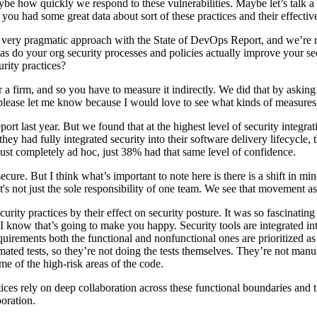
ybe how quickly we respond to these vulnerabilities. Maybe let’s talk a li
you had some great data about sort of these practices and their effecti
 very pragmatic approach with the State of DevOps Report, and we’re re
 do your org security processes and policies actually improve your secur
urity practices?
for a firm, and so you have to measure it indirectly. We did that by aski
 please let me know because I would love to see what kinds of measures
port last year. But we found that at the highest level of security integra
ey had fully integrated security into their software delivery lifecycle, t
 just completely ad hoc, just 38% had that same level of confidence.
ecure. But I think what’s important to note here is there is a shift in m
t's not just the sole responsibility of one team. We see that movement as
curity practices by their effect on security posture. It was so fascinati
I know that’s going to make you happy. Security tools are integrated in
uirements both the functional and nonfunctional ones are prioritized as p
ated tests, so they’re not doing the tests themselves. They’re not manu
me of the high-risk areas of the code.
ctices rely on deep collaboration across these functional boundaries and
boration.