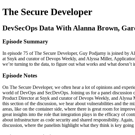
The Secure Developer
DevSecOps Data With Alanna Brown, Gare
Episode Summary
In episode 75 of The Secure Developer, Guy Podjarny is joined by A
at Snyk and curator of Devops Weekly, and Alyssa Miller, Applicatio
we’re turning to the data, to figure out what works and what doesn
Episode Notes
On The Secure Developer, we often hear a lot of opinions and experie
world of DevOps and SecDevOps. Joining us for a panel discussion o
Product Director at Snyk and curator of Devops Weekly, and Alyssa Mill
this section of the discussion, we hear about vulnerabilities and the 
areas, like on the container side, where there is great room for impr
great insights into the role that integration plays in the efficacy of c
about infrastructure as code security and shared responsibility. Again,
discussion, where the panelists highlight what they think is key going 