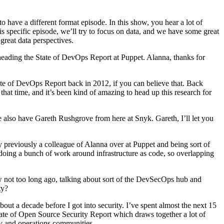
have a different format episode. In this show, you hear a lot of
s specific episode, we’ll try to focus on data, and we have some great
great data perspectives.
heading the State of DevOps Report at Puppet. Alanna, thanks for
te of DevOps Report back in 2012, if you can believe that. Back
t time, and it’s been kind of amazing to head up this research for
e also have Gareth Rushgrove from here at Snyk. Gareth, I’ll let you
 previously a colleague of Alanna over at Puppet and being sort of
 doing a bunch of work around infrastructure as code, so overlapping
w not too long ago, talking about sort of the DevSecOps hub and
ty?
out a decade before I got into security. I’ve spent almost the next 15
tate of Open Source Security Report which draws together a lot of
ty and operations communities.