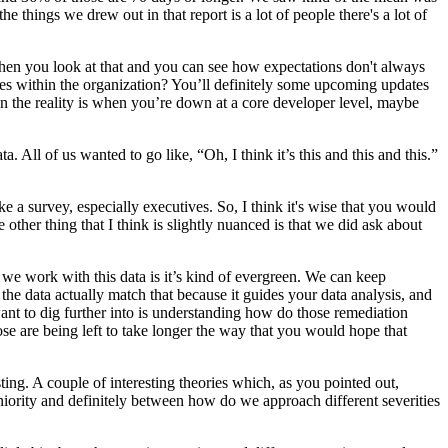
he things we drew out in that report is a lot of people there's a lot of
tory when you look at that and you can see how expectations don't always
roles within the organization? You’ll definitely some upcoming updates
en the reality is when you’re down at a core developer level, maybe
ta. All of us wanted to go like, “Oh, I think it’s this and this and this.”
e a survey, especially executives. So, I think it's wise that you would
e other thing that I think is slightly nuanced is that we did ask about
y we work with this data is it’s kind of evergreen. We can keep
 the data actually match that because it guides your data analysis, and
 want to dig further into is understanding how do those remediation
ose are being left to take longer the way that you would hope that
esting. A couple of interesting theories which, as you pointed out,
eniority and definitely between how do we approach different severities