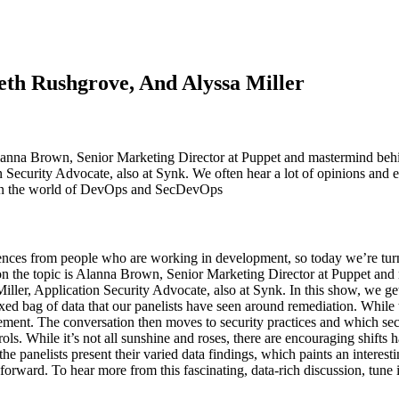
th Rushgrove, And Alyssa Miller
lanna Brown, Senior Marketing Director at Puppet and mastermind beh
n Security Advocate, also at Synk. We often hear a lot of opinions and
’t in the world of DevOps and SecDevOps
nces from people who are working in development, so today we’re turni
n the topic is Alanna Brown, Senior Marketing Director at Puppet an
er, Application Security Advocate, also at Synk. In this show, we get a
mixed bag of data that our panelists have seen around remediation. While
ovement. The conversation then moves to security practices and which se
ontrols. While it’s not all sunshine and roses, there are encouraging shi
 the panelists present their varied data findings, which paints an interes
forward. To hear more from this fascinating, data-rich discussion, tune 