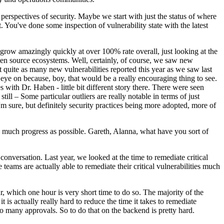
erspectives of security. Maybe we start with just the status of where
. You've done some inspection of vulnerability state with the latest
o grow amazingly quickly at over 100% rate overall, just looking at the
 open source ecosystems. Well, certainly, of course, we saw new
t quite as many new vulnerabilities reported this year as we saw last
 eye on because, boy, that would be a really encouraging thing to see.
with Dr. Haben - little bit different story there. There were seen
till – Some particular outliers are really notable in terms of just
I'm sure, but definitely security practices being more adopted, more of
as much progress as possible. Gareth, Alanna, what have you sort of
conversation. Last year, we looked at the time to remediate critical
 teams are actually able to remediate their critical vulnerabilities much
r, which one hour is very short time to do so. The majority of the
t is actually really hard to reduce the time it takes to remediate
oo many approvals. So to do that on the backend is pretty hard.