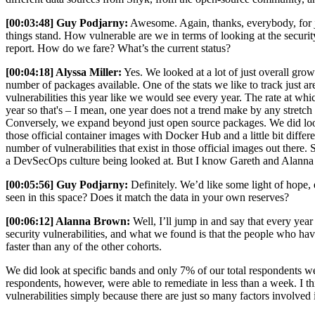
[00:03:48] Guy Podjarny:
Awesome. Again, thanks, everybody, for joi
things stand. How vulnerable are we in terms of looking at the security
report. How do we fare? What’s the current status?
[00:04:18] Alyssa Miller:
Yes. We looked at a lot of just overall grow
number of packages available. One of the stats we like to track just a
vulnerabilities this year like we would see every year. The rate at whi
year so that's – I mean, one year does not a trend make by any stretch
Conversely, we expand beyond just open source packages. We did look at
those official container images with Docker Hub and a little bit differe
number of vulnerabilities that exist in those official images out there.
a DevSecOps culture being looked at. But I know Gareth and Alanna hav
[00:05:56] Guy Podjarny:
Definitely. We’d like some light of hope, 
seen in this space? Does it match the data in your own reserves?
[00:06:12] Alanna Brown:
Well, I’ll jump in and say that every year
security vulnerabilities, and what we found is that the people who have 
faster than any of the other cohorts.
We did look at specific bands and only 7% of our total respondents were
respondents, however, were able to remediate in less than a week. I thin
vulnerabilities simply because there are just so many factors involved