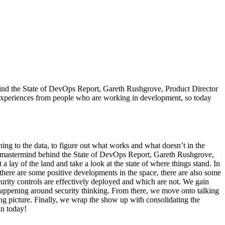
ind the State of DevOps Report, Gareth Rushgrove, Product Director
 experiences from people who are working in development, so today
ng to the data, to figure out what works and what doesn’t in the
d mastermind behind the State of DevOps Report, Gareth Rushgrove,
 lay of the land and take a look at the state of where things stand. In
 there are some positive developments in the space, there are also some
curity controls are effectively deployed and which are not. We gain
fts happening around security thinking. From there, we move onto talking
ting picture. Finally, we wrap the show up with consolidating the
in today!