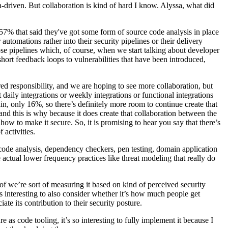
ata-driven. But collaboration is kind of hard I know. Alyssa, what did
r 57% that said they've got some form of source code analysis in place
utomations rather into their security pipelines or their delivery
ose pipelines which, of course, when we start talking about developer
hort feedback loops to vulnerabilities that have been introduced,
red responsibility, and we are hoping to see more collaboration, but
daily integrations or weekly integrations or functional integrations
in, only 16%, so there’s definitely more room to continue create that
nd this is why because it does create that collaboration between the
ow to make it secure. So, it is promising to hear you say that there’s
 activities.
ic code analysis, dependency checkers, pen testing, domain application
he actual lower frequency practices like threat modeling that really do
 of we’re sort of measuring it based on kind of perceived security
s interesting to also consider whether it’s how much people get
te its contribution to their security posture.
 as code tooling, it’s so interesting to fully implement it because I