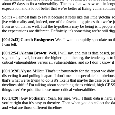
about 62 days to fix a vulnerability. The max that we saw was in lengths 
expectation and a lot of belief that we’re better at fixing vulnerabiliti
So it’s – I almost hate to say it because it feels like this little 'gotc
jive with reality and, indeed, one of the fascinating pieces that we’re
from us on that as well. Just the hypothesis may be being is it peopl
the expectations are different. Definitely, it’s something we’re still di
[00:12:43] Gareth Rushgrove:
We all want to rapidly speculate on this
I can tell.
[00:12:54] Alanna Brown:
Well, I will say, and this is data based, 
segment by level, because the higher up in the org, the tendency is to ki
critical vulnerabilities versus all vulnerabilities, and so I don’t know i
[00:13:28] Alyssa Miller:
That’s unfortunately for the report we didn’
dissecting it and pulling it apart. I don't mean to speculate but obvio
that’s what we’re trying to do is it's like is that maybe the case or i
timelines shift if I'm talking about something that's critical, high C
things are? We prioritize those more critical vulnerabilities.
[00:14:20] Guy Podjarny:
Yeah, for sure. Well, I think data is hard, 
you’re right that it’s easy to theorize. Then when you do collect the 
and what are those different timelines.