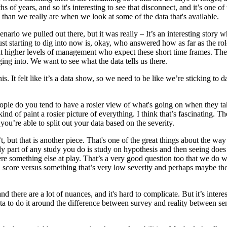
of years, and so it's interesting to see that disconnect, and it’s one of t
es than we really are when we look at some of the data that's available.
ha' scenario we pulled out there, but it was really – It’s an interesting s
 just starting to dig into now is, okay, who answered how as far as the 
e at higher levels of management who expect these short time frames. Th
gging into. We want to see what the data tells us there.
. It felt like it’s a data show, so we need to be like we’re sticking to da
people do you tend to have a rosier view of what's going on when they tak
nd of paint a rosier picture of everything. I think that’s fascinating. Th
f you’re able to split out your data based on the severity.
t, but that is another piece. That's one of the great things about the wa
usly part of any study you do is study on hypothesis and then seeing does
s there something else at play. That’s a very good question too that we do
BSS score versus something that’s very low severity and perhaps maybe th
and there are a lot of nuances, and it's hard to complicate. But it’s inter
data to do it around the difference between survey and reality between s