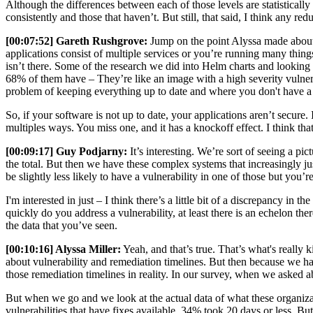
Although the differences between each of those levels are statistically
consistently and those that haven’t. But still, that said, I think any r
[00:07:52] Gareth Rushgrove:
Jump on the point Alyssa made about c
applications consist of multiple services or you’re running many thing
isn’t there. Some of the research we did into Helm charts and looking
68% of them have – They’re like an image with a high severity vulnera
problem of keeping everything up to date and where you don't have a
So, if your software is not up to date, your applications aren’t secure. 
multiples ways. You miss one, and it has a knockoff effect. I think that
[00:09:17] Guy Podjarny:
It’s interesting. We’re sort of seeing a p
the total. But then we have these complex systems that increasingly j
be slightly less likely to have a vulnerability in one of those but yo
I'm interested in just – I think there’s a little bit of a discrepancy i
quickly do you address a vulnerability, at least there is an echelon ther
the data that you’ve seen.
[00:10:16] Alyssa Miller:
Yeah, and that’s true. That’s what's really 
about vulnerability and remediation timelines. But then because we ha
those remediation timelines in reality. In our survey, when we asked a
But when we go and we look at the actual data of what these organizati
vulnerabilities that have fixes available. 34% took 20 days or less. 