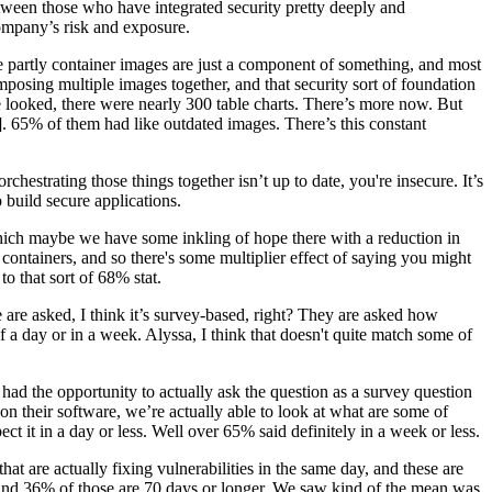
between those who have integrated security pretty deeply and
 company’s risk and exposure.
e partly container images are just a component of something, and most
mposing multiple images together, and that security sort of foundation
e looked, there were nearly 300 table charts. There’s more now. But
]. 65% of them had like outdated images. There’s this constant
rchestrating those things together isn’t up to date, you're insecure. It’s
o build secure applications.
m which maybe we have some inkling of hope there with a reduction in
containers, and so there's some multiplier effect of saying you might
o that sort of 68% stat.
le are asked, I think it’s survey-based, right? They are asked how
 of a day or in a week. Alyssa, I think that doesn't quite match some of
 had the opportunity to actually ask the question as a survey question
n their software, we’re actually able to look at what are some of
t it in a day or less. Well over 65% said definitely in a week or less.
t are actually fixing vulnerabilities in the same day, and these are
r, and 36% of those are 70 days or longer. We saw kind of the mean was