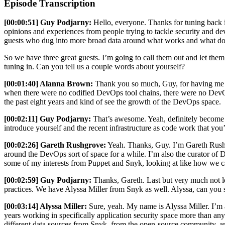
Episode Transcription
[00:00:51] Guy Podjarny:
Hello, everyone. Thanks for tuning back i
opinions and experiences from people trying to tackle security and de
guests who dug into more broad data around what works and what doesn'
So we have three great guests. I’m going to call them out and let th
tuning in. Can you tell us a couple words about yourself?
[00:01:40] Alanna Brown:
Thank you so much, Guy, for having me on
when there were no codified DevOps tool chains, there were no DevOps
the past eight years and kind of see the growth of the DevOps space.
[00:02:11] Guy Podjarny:
That’s awesome. Yeah, definitely become on
introduce yourself and the recent infrastructure as code work that you
[00:02:26] Gareth Rushgrove:
Yeah. Thanks, Guy. I’m Gareth Rushgro
around the DevOps sort of space for a while. I’m also the curator of 
some of my interests from Puppet and Snyk, looking at like how we can 
[00:02:59] Guy Podjarny:
Thanks, Gareth. Last but very much not le
practices. We have Alyssa Miller from Snyk as well. Alyssa, can you 
[00:03:14] Alyssa Miller:
Sure, yeah. My name is Alyssa Miller. I’m a 
years working in specifically application security space more than an
different data sources from Snyk, from the open-source community, a