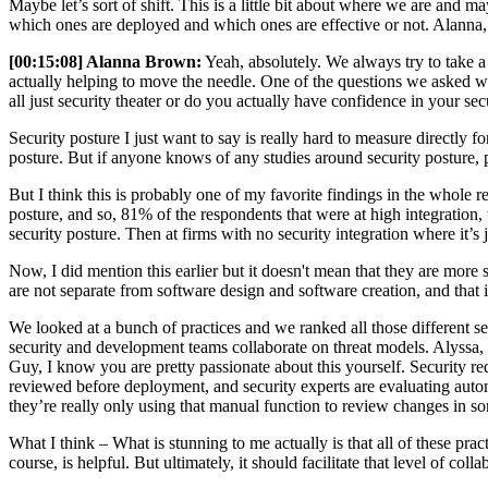
Maybe let’s sort of shift. This is a little bit about where we are and ma
which ones are deployed and which ones are effective or not. Alanna, 
[00:15:08] Alanna Brown:
Yeah, absolutely. We always try to take a
actually helping to move the needle. One of the questions we asked was
all just security theater or do you actually have confidence in your sec
Security posture I just want to say is really hard to measure directly 
posture. But if anyone knows of any studies around security posture,
But I think this is probably one of my favorite findings in the whole re
posture, and so, 81% of the respondents that were at high integration, th
security posture. Then at firms with no security integration where it’s
Now, I did mention this earlier but it doesn't mean that they are more s
are not separate from software design and software creation, and that i
We looked at a bunch of practices and we ranked all those different se
security and development teams collaborate on threat models. Alyssa, 
Guy, I know you are pretty passionate about this yourself. Security req
reviewed before deployment, and security experts are evaluating autom
they’re really only using that manual function to review changes in so
What I think – What is stunning to me actually is that all of these pra
course, is helpful. But ultimately, it should facilitate that level of colla