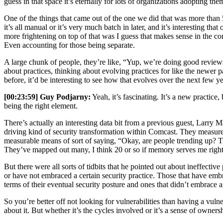
guess in that space it’s eternally for lots of organizations adopting the
One of the things that came out of the one we did that was more than 5
it’s all manual or it’s very much batch in later, and it’s interesting that
more frightening on top of that was I guess that makes sense in the co
Even accounting for those being separate.
A large chunk of people, they’re like, “Yup, we’re doing good reviews.” 
about practices, thinking about evolving practices for like the newer pa
before, it’d be interesting to see how that evolves over the next few ye
[00:23:59] Guy Podjarny:
Yeah, it’s fascinating. It’s a new practice
being the right element.
There’s actually an interesting data bit from a previous guest, Larry
driving kind of security transformation within Comcast. They measure 
measurable means of sort of saying, “Okay, are people trending up? 
They’ve mapped out many, I think 20 or so if memory serves me right, d
But there were all sorts of tidbits that he pointed out about ineffecti
or have not embraced a certain security practice. Those that have embra
terms of their eventual security posture and ones that didn’t embrace an
So you’re better off not looking for vulnerabilities than having a vulne
about it. But whether it’s the cycles involved or it’s a sense of owners