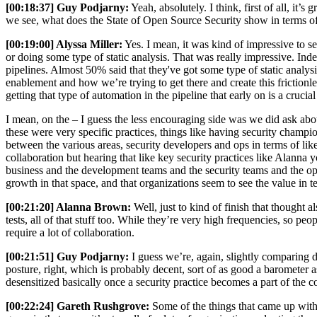
[00:18:37] Guy Podjarny:
Yeah, absolutely. I think, first of all, it’
we see, what does the State of Open Source Security show in terms of
[00:19:00] Alyssa Miller:
Yes. I mean, it was kind of impressive to se
or doing some type of static analysis. That was really impressive. Ind
pipelines. Almost 50% said that they've got some type of static analys
enablement and how we’re trying to get there and create this friction
getting that type of automation in the pipeline that early on is a crucia
I mean, on the – I guess the less encouraging side was we did ask about
these were very specific practices, things like having security champio
between the various areas, security developers and ops in terms of lik
collaboration but hearing that like key security practices like Alann
business and the development teams and the security teams and the oper
growth in that space, and that organizations seem to see the value in t
[00:21:20] Alanna Brown:
Well, just to kind of finish that thought 
tests, all of that stuff too. While they’re very high frequencies, so pe
require a lot of collaboration.
[00:21:51] Guy Podjarny:
I guess we’re, again, slightly comparing di
posture, right, which is probably decent, sort of as good a barometer 
desensitized basically once a security practice becomes a part of the c
[00:22:24] Gareth Rushgrove:
Some of the things that came up with t