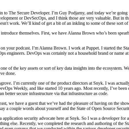
n to The Secure Developer. I’m Guy Podjarny, and today we’re going to 
velopment or DevSecOps, and I think those are very valuable. But in thi
t work. We’ll kind of get a bit of an inkling to some of these sort of 
em introduce themselves. First, we have Alanna Brown who’s been spear
 your podcast. I’m Alanna Brown. I work at Puppet. I started the Sta
 engineers. DevOps was certainly not a household brand or name at tha
e of the key assets or sort of key data insights into the ecosystem. W
’ve done.
ve. I’m currently one of the product directors at Snyk. I was actually
DevOps Weekly, and like started 10 years ago. Most recently, I’ve been
better secure infrastructure via that infrastructure as code.
ast, we have a guest that we’ve had the pleasure of having on the sho
say a couple words about yourself and the State of Open Source Securi
application security advocate here at Snyk. So I was a developer for ab
ything else. Recently, we completed the research and authoring of the S
nd even surveys that we conducted within the various developer securi